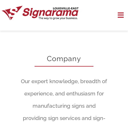
Skip
to
To
content
Na
Outside Signs
Indoor Signs
Company
Sign Installation
Our expert knowledge, breadth of
Specialty Signs
experience, and enthusiasm for
Contact Us
manufacturing signs and
providing sign services and sign-
Pay Now