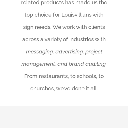
related products has made us the
top choice for Louisvillians with
sign needs. We work with clients
across a variety of industries with
messaging, advertising, project
management, and brand auditing.
From restaurants, to schools, to
churches, we’ve done it all.