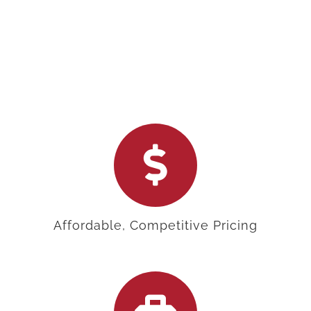
Affordable, Competitive Pricing