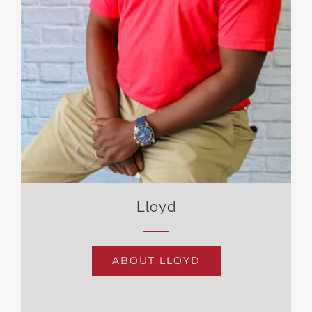
Lloyd
ABOUT LLOYD