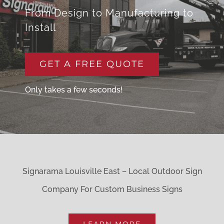
From Design to Manufacturing to
Install
GET A FREE QUOTE
Only takes a few seconds!
Signarama Louisville East – Local Outdoor Sign
Company For Custom Business Signs
LEARN MORE