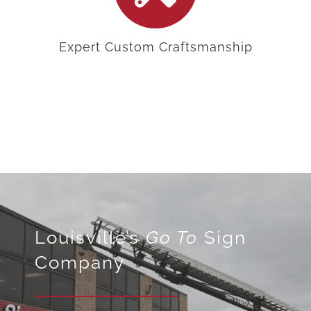
Expert Custom Craftsmanship
Louisville’s
Go To
Sign
Company