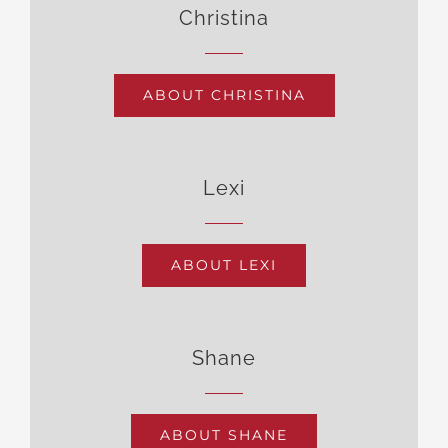
Christina
ABOUT CHRISTINA
Lexi
ABOUT LEXI
Shane
ABOUT SHANE