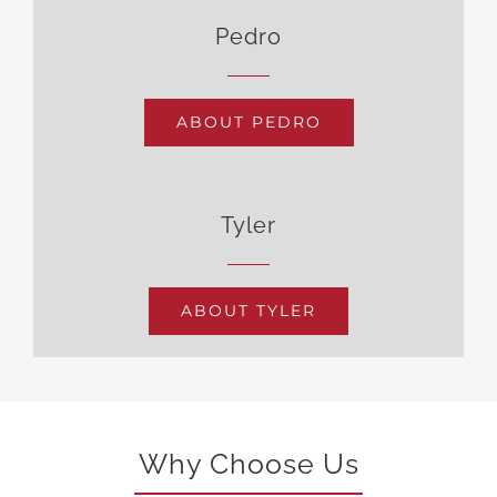
Pedro
ABOUT PEDRO
Tyler
ABOUT TYLER
Why Choose Us