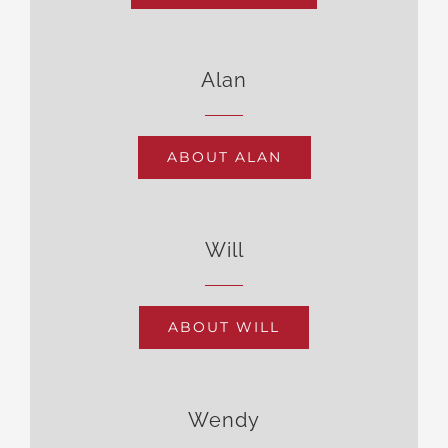
Alan
ABOUT ALAN
Will
ABOUT WILL
Wendy