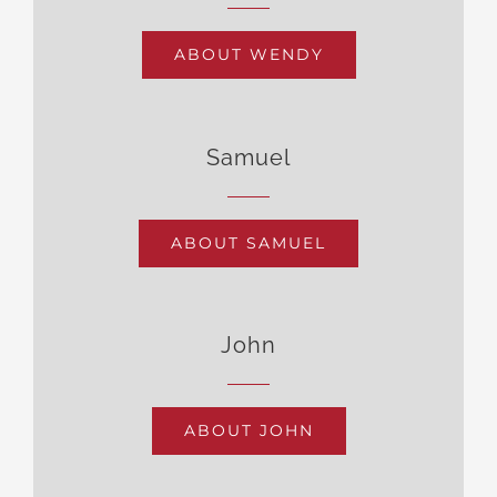
ABOUT WENDY
Samuel
ABOUT SAMUEL
John
ABOUT JOHN