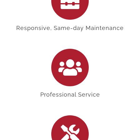
Responsive, Same-day Maintenance
Professional Service