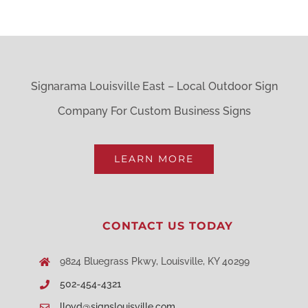
has
multiple
variants.
The
Signarama Louisville East – Local Outdoor Sign
options
Company For Custom Business Signs
may
be
LEARN MORE
chosen
on
CONTACT US TODAY
the
product
9824 Bluegrass Pkwy, Louisville, KY 40299
page
502-454-4321
lloyd@signslouisville.com