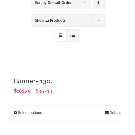
Sort by
Default Order
Show
12 Products
Banner- 13oz
Price
$
181.35
–
$
357.14
range:
$181.35
Select options
Details
This
through
product
$357.14