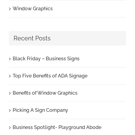
Window Graphics
Recent Posts
Black Friday – Business Signs
Top Five Benefits of ADA Signage
Benefits of Window Graphics
Picking A Sign Company
Business Spotlight- Playground Abode