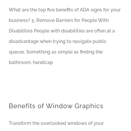
What are the top five benefits of ADA signs for your
business? 5. Remove Barriers for People With
Disabilities People with disabilities are often at a
disadvantage when trying to navigate public
spaces. Something as simple as finding the
bathroom, handicap
Benefits of Window Graphics
Transform the overlooked windows of your