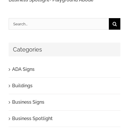
Search
for:
Categories
ADA Signs
Buildings
Business Signs
Business Spotlight