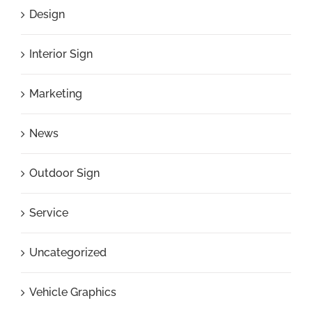
Design
Interior Sign
Marketing
News
Outdoor Sign
Service
Uncategorized
Vehicle Graphics