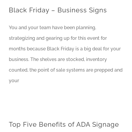
Black Friday – Business Signs
You and your team have been planning,
strategizing and gearing up for this event for
months because Black Friday is a big deal for your
business. The shelves are stocked, inventory
counted, the point of sale systems are prepped and
your
Top Five Benefits of ADA Signage