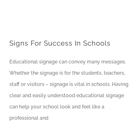
Signs For Success In Schools
Educational signage can convey many messages.
Whether the signage is for the students, teachers,
staff or visitors – signage is vital in schools. Having
clear and easily understood educational signage
can help your school look and feel like a
professional and