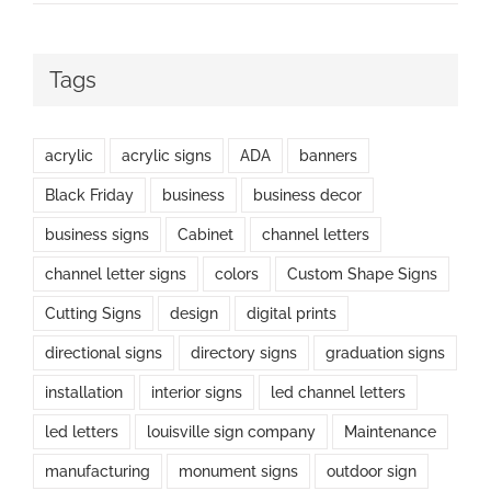
Tags
acrylic
acrylic signs
ADA
banners
Black Friday
business
business decor
business signs
Cabinet
channel letters
channel letter signs
colors
Custom Shape Signs
Cutting Signs
design
digital prints
directional signs
directory signs
graduation signs
installation
interior signs
led channel letters
led letters
louisville sign company
Maintenance
manufacturing
monument signs
outdoor sign