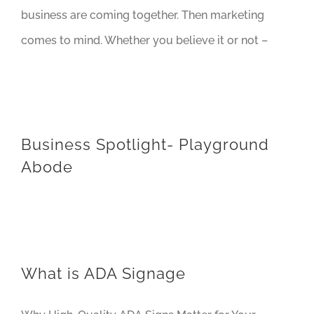
business are coming together. Then marketing
comes to mind. Whether you believe it or not –
Business Spotlight- Playground
Abode
What is ADA Signage