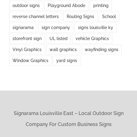
outdoor signs
Playground Abode
printing
reverse channel letters
Routing Signs
School
signarama
sign company
signs louisville ky
storefront sign
UL listed
vehicle Graphics
Vinyl Graphics
wall graphics
wayfinding signs
Window Graphics
yard signs
Signarama Louisville East – Local Outdoor Sign
Company For Custom Business Signs