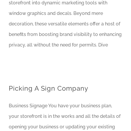
storefront into dynamic marketing tools with
window graphics and decals. Beyond mere
decoration, these versatile elements offer a host of
benefits from boosting brand visibility to enhancing
privacy, all without the need for permits. Dive
Picking A Sign Company
Business Signage You have your business plan,
your storefront is in the works and all the details of
opening your business or updating your existing