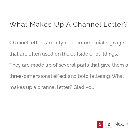
What Makes Up A Channel Letter?
Channel letters are a type of commercial signage
that are often used on the outside of buildings.
They are made up of several parts that give them a
three-dimensional effect and bold lettering. What
makes up a channel letter? Glad you
1
2
Next