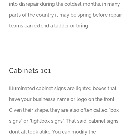
into disrepair during the coldest months, in many
parts of the country it may be spring before repair
teams can extend a ladder or bring
Cabinets 101
Illuminated cabinet signs are lighted boxes that
have your business’s name or logo on the front.
Given their shape, they are also often called "box
signs" or "lightbox signs". That said, cabinet signs
don’t all look alike. You can modify the