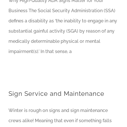
Why High-Quality ADA Signs Matter for Your
Business The Social Security Administration (SSA)
defines a disability as ‘the inability to engage in any
substantial gainful activity (SGA) by reason of any
medically determinable physical or mental
impairment(s).’ In that sense, a
Sign Service and Maintenance
Winter is rough on signs and sign maintenance
crews alike! Meaning that even if something falls