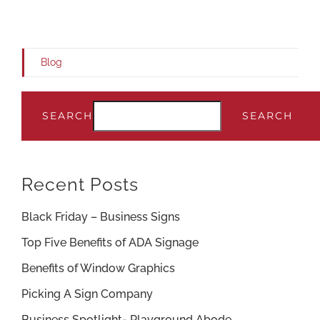
Blog
SEARCH
SEARCH
Recent Posts
Black Friday – Business Signs
Top Five Benefits of ADA Signage
Benefits of Window Graphics
Picking A Sign Company
Business Spotlight- Playground Abode