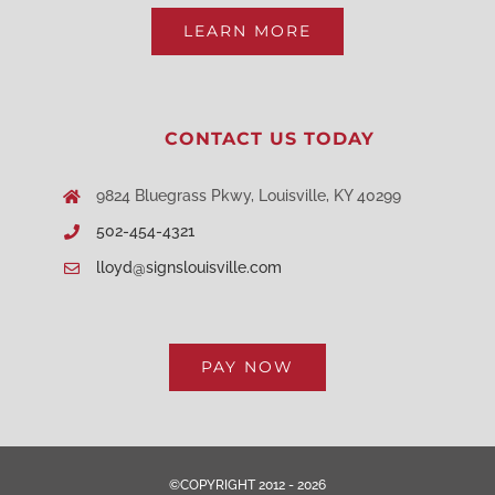
LEARN MORE
CONTACT US TODAY
9824 Bluegrass Pkwy, Louisville, KY 40299
502-454-4321
lloyd@signslouisville.com
PAY NOW
©COPYRIGHT 2012 - 2026